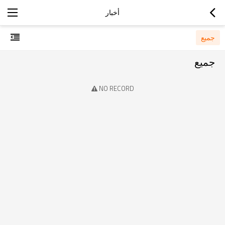
أخبار
جميع
جميع
NO RECORD