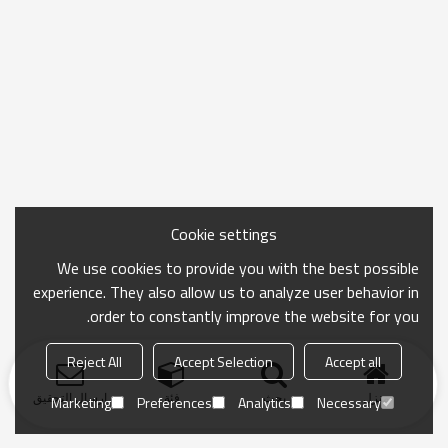
Cookie settings
We use cookies to provide you with the best possible
experience. They also allow us to analyze user behavior in
order to constantly improve the website for you.
Reject All
Accept Selection
Accept all
ارسال التحقيق
فئة
بحث
منزل
Marketing
Preferences
Analytics
Necessary